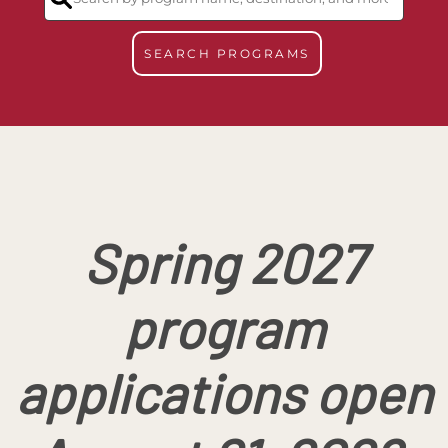
SEARCH PROGRAMS
Spring 2027
program
applications open