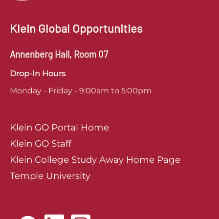
Klein Global Opportunities
Annenberg Hall, Room 07
Drop-In Hours
Monday - Friday - 9:00am to 5:00pm
Klein GO Portal Home
Klein GO Staff
Klein College Study Away Home Page
Temple University