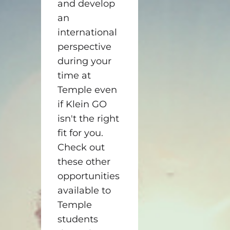
and develop
an
international
perspective
during your
time at
Temple even
if Klein GO
isn't the right
fit for you.
Check out
these other
opportunities
available to
Temple
students