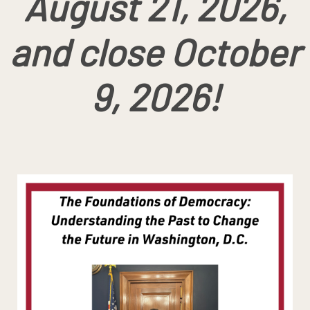
August 21, 2026,
and close October
9, 2026!