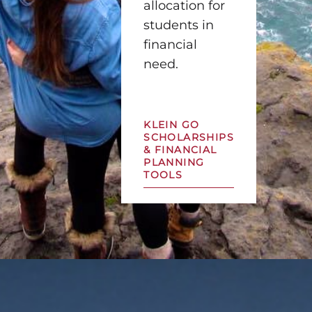
allocation for
students in
financial
need.
KLEIN GO
SCHOLARSHIPS
& FINANCIAL
PLANNING
TOOLS