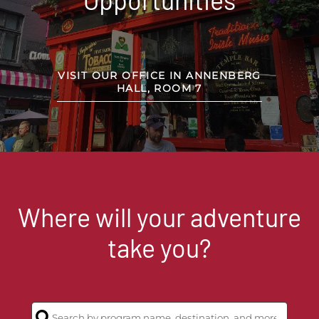
VISIT OUR OFFICE IN ANNENBERG
HALL, ROOM 7
Where will your adventure
take you?