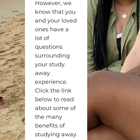
However, we
know that you
and your loved
ones have a
lot of
questions
surrounding
your study
away
experience.
Click the link
below to read
about some of
the many
benefits of
studying away.