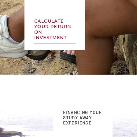
CALCULATE
YOUR RETURN
ON
INVESTMENT
FINANCING YOUR
STUDY AWAY
EXPERIENCE