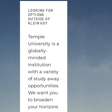
LOOKING FOR
OPTIONS
OUTSIDE OF
KLEIN GO?
Temple
University is a
globally-
minded
institution
with a variety
of study away
opportunities.
We want you
to broaden
your horizons