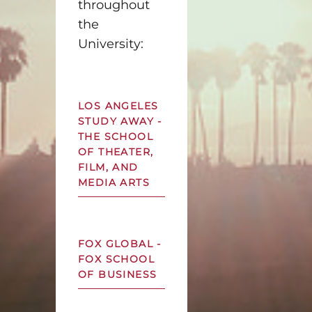
throughout
the
University:
LOS ANGELES
STUDY AWAY -
THE SCHOOL
OF THEATER,
FILM, AND
MEDIA ARTS
FOX GLOBAL -
FOX SCHOOL
OF BUSINESS