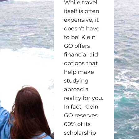
While travel
itself is often
expensive, it
doesn't have
to be! Klein
GO offers
financial aid
options that
help make
studying
abroad a
reality for you.
In fact, Klein
GO reserves
60% of its
scholarship