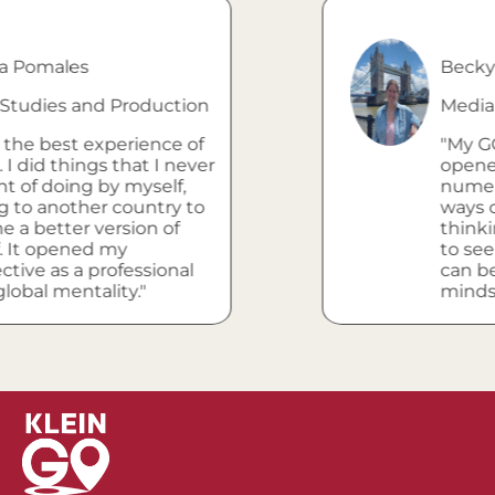
s
Becky Sebring
and Production
Media Studies 
 experience of
"My GO progra
ings that I never
opened my eye
g by myself,
numerous other
er country to
ways of life, an
 version of
thinking. It ha
ed my
to see how my
 professional
can be used in 
tality."
mindset."