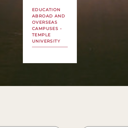
EDUCATION
ABROAD AND
OVERSEAS
CAMPUSES -
TEMPLE
UNIVERSITY