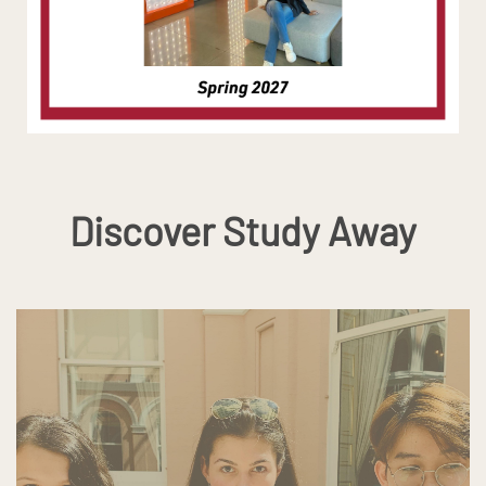
Discover Study Away