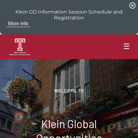
highlight_off
Klein GO Information Session Schedule and
Registration
More Info
☰
WELCOME TO
Klein Global
Opportunities