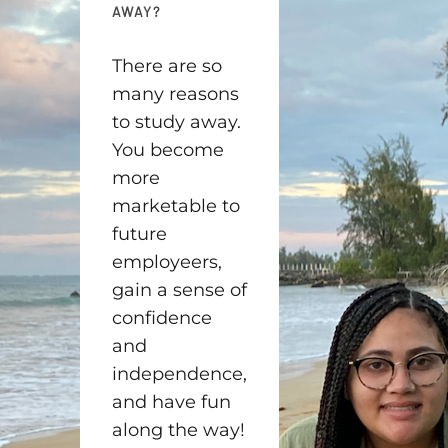
AWAY?
There are so
many reasons
to study away.
You become
more
marketable to
future
employeers,
gain a sense of
confidence
and
independence,
and have fun
along the way!