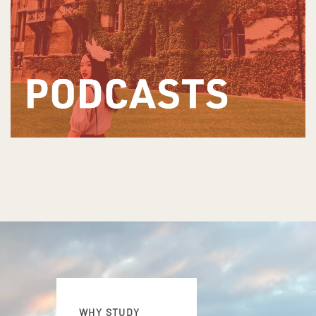
WHY STUDY